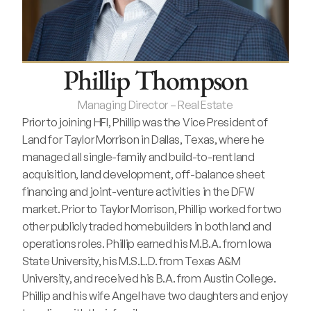
Phillip Thompson
Managing Director – Real Estate
Prior to joining HFI, Phillip was the Vice President of 
Land for Taylor Morrison in Dallas, Texas, where he 
managed all single-family and build-to-rent land 
acquisition, land development, off-balance sheet 
financing and joint-venture activities in the DFW 
market. Prior to Taylor Morrison, Phillip worked for two 
other publicly traded homebuilders in both land and 
operations roles. Phillip earned his M.B.A. from Iowa 
State University, his M.S.L.D. from Texas A&M 
University, and received his B.A. from Austin College. 
Phillip and his wife Angel have two daughters and enjoy 