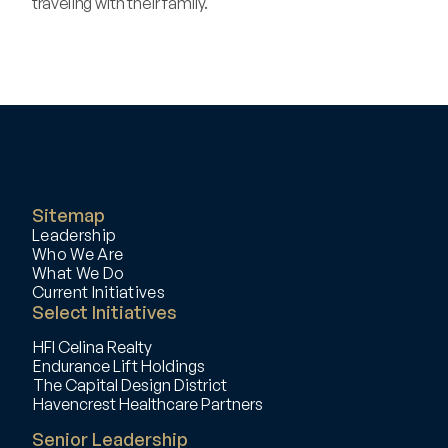
traveling with their family.
‹ Randy Chappel 
Daniel Hersh ›
Sitemap
Leadership
Who We Are
What We Do
Current Initiatives
Select Initiatives
HFI Celina Realty
Endurance Lift Holdings
The Capital Design District
Havencrest Healthcare Partners
Senior Leadership