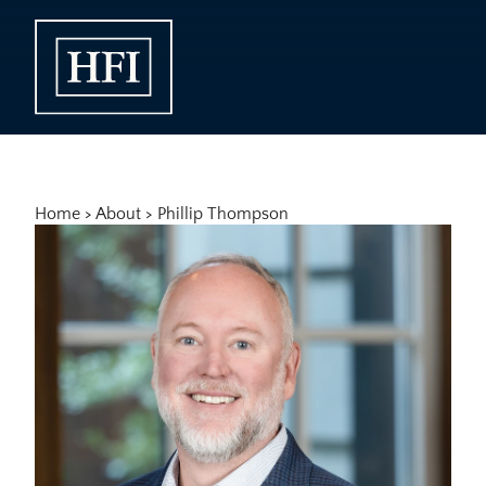
Home
 > 
About
 > 
Phillip Thompson