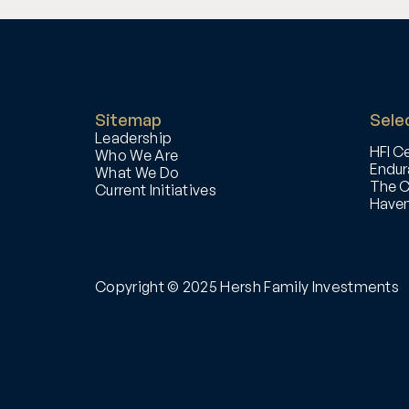
Sitemap
Selec
Leadership
HFI Ce
Who We Are
Endur
What We Do
The C
Current Initiatives
Haven
Copyright © 2025 Hersh Family Investments