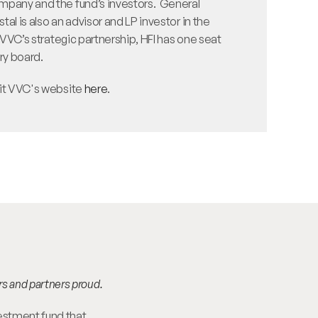
pany and the fund’s investors.  General 
al is also an advisor and LP investor in the 
d VVC’s strategic partnership, HFI has one seat 
y board. 
it VVC's website 
here
.
rs and partners proud.
estment fund that 