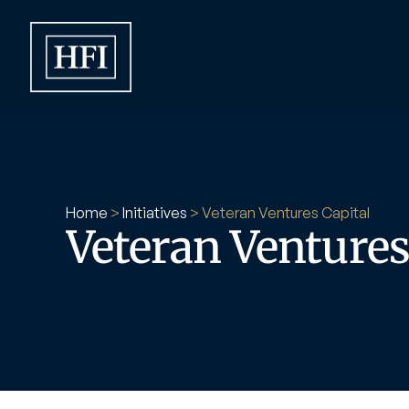
Home
 > 
Initiatives
 > 
Veteran Ventures Capital
Veteran Ventures