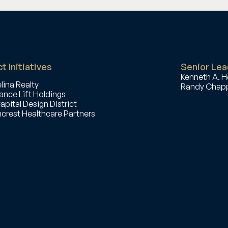
t Initiatives
Senior Lea
Kenneth A. H
lina Realty
Randy Chapp
ance Lift Holdings
apital Design District
crest Healthcare Partners