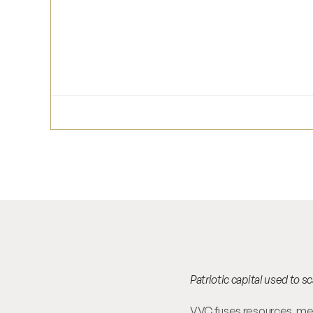
Patriotic capital used to 
VVC fuses resources, ment