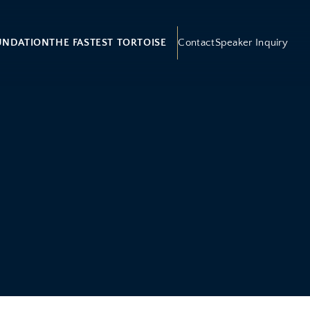
UNDATION
THE FASTEST TORTOISE
Contact
Speaker Inquiry