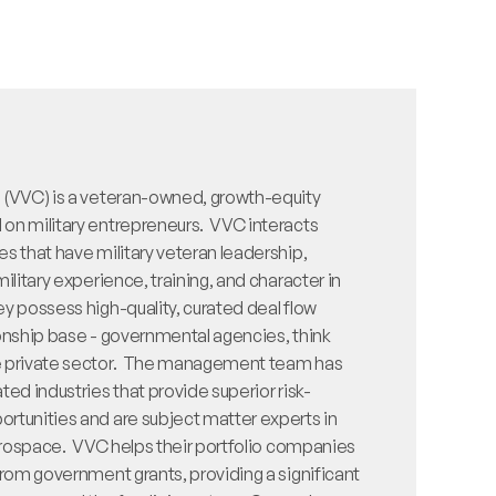
 (VVC) is a veteran-owned, growth-equity 
n military entrepreneurs.  VVC interacts 
s that have military veteran leadership, 
ilitary experience, training, and character in 
y possess high-quality, curated deal flow 
onship base - governmental agencies, think 
e private sector.  The management team has 
ted industries that provide superior risk-
rtunities and are subject matter experts in 
aerospace.  VVC helps their portfolio companies 
from government grants, providing a significant 