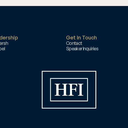
dership
Get In Touch
ersh
Contact
el 
Speaker Inquiries