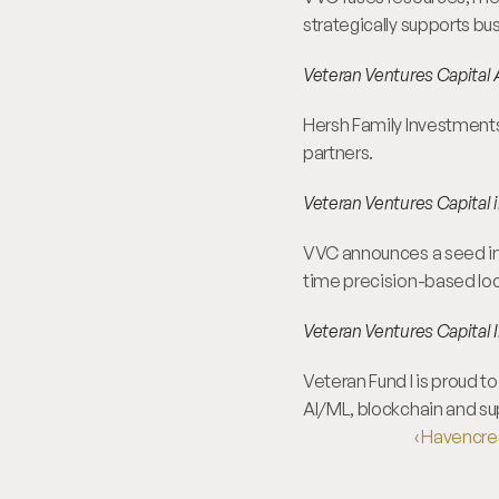
strategically supports bu
Veteran Ventures Capital 
Hersh Family Investments 
partners.
Veteran Ventures Capital i
VVC announces a seed inves
time precision-based loc
Veteran Ventures Capital I
Veteran Fund I is proud t
AI/ML, blockchain and su
‹ Havencre