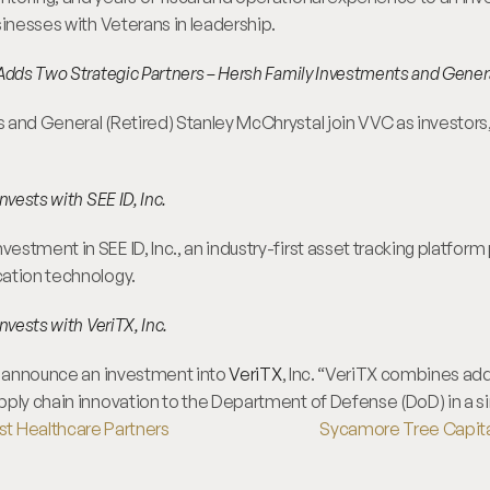
sinesses with Veterans in leadership.
Adds Two Strategic Partners – Hersh Family Investments and Gener
and General (Retired) Stanley McChrystal join VVC as investors, 
nvests with SEE ID, Inc.
tment in SEE ID, Inc., an industry-first asset tracking platform p
ation technology.
nvests with VeriTX, Inc.
o announce an investment into 
VeriTX
, Inc. “VeriTX combines add
pply chain innovation to the Department of Defense (DoD) in a si
st Healthcare Partners
Sycamore Tree Capital