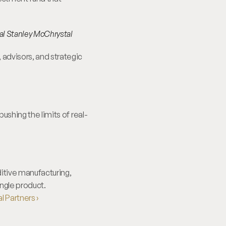
al Stanley McChrystal
advisors, and strategic 
ushing the limits of real-
itive manufacturing, 
ngle product.
 Partners ›