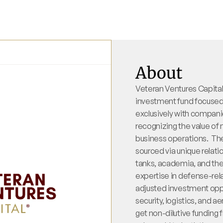
About
Veteran Ventures Capital
investment fund focused o
exclusively with companie
recognizing the value of m
business operations.  The
sourced via unique relati
tanks, academia, and th
expertise in defense-rela
adjusted investment oppo
security, logistics, and 
get non-dilutive funding 