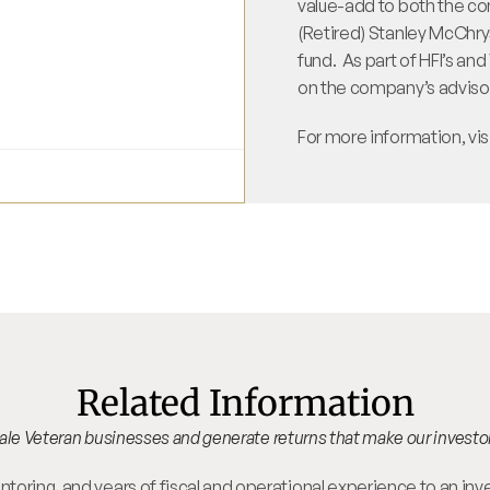
value-add to both the com
(Retired) Stanley McChryst
fund.  As part of HFI’s an
on the company’s advisor
For more information, vis
Related Information
scale Veteran businesses and generate returns that make our investo
oring, and years of fiscal and operational experience to an inv