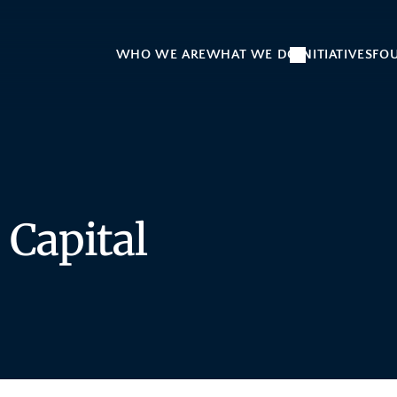
WHO WE ARE
WHAT WE DO
INITIATIVES
FO
 Capital